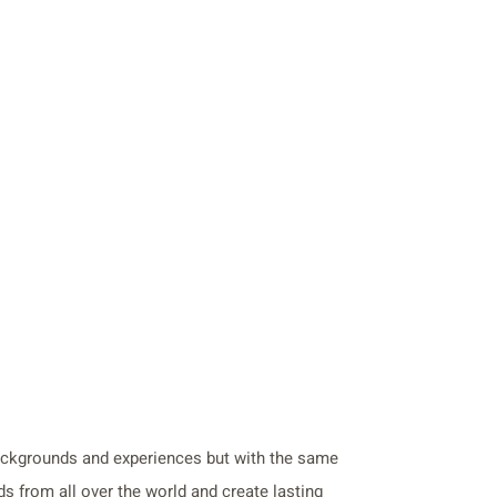
backgrounds and experiences but with the same
s from all over the world and create lasting