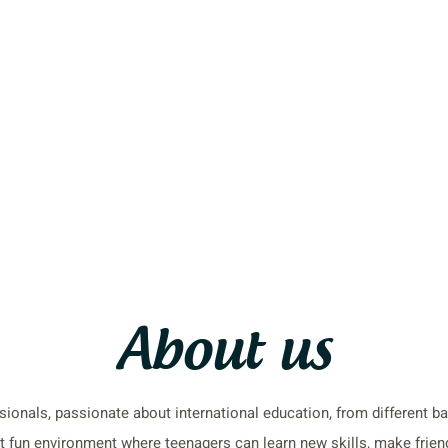
About us
ionals, passionate about international education, from different 
 fun environment where teenagers can learn new skills, make friend