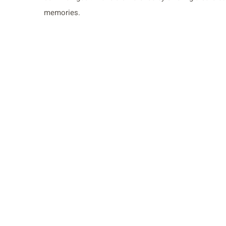
memories.