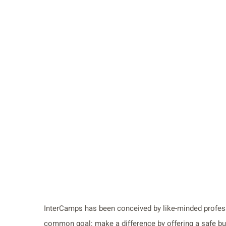
InterCamps has been conceived by like-minded profess
common goal: make a difference by offering a safe but