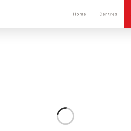
Home
Centres
Loading...