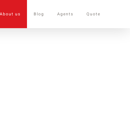
About us
Blog
Agents
Quote