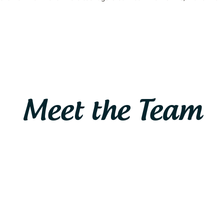
Meet the Team