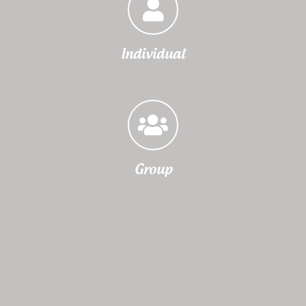
Individual
Group