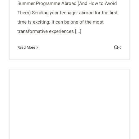
Summer Programme Abroad (And How to Avoid
Them) Sending your teenager abroad for the first
time is exciting. It can be one of the most
transformative experiences [...]
Read More
0