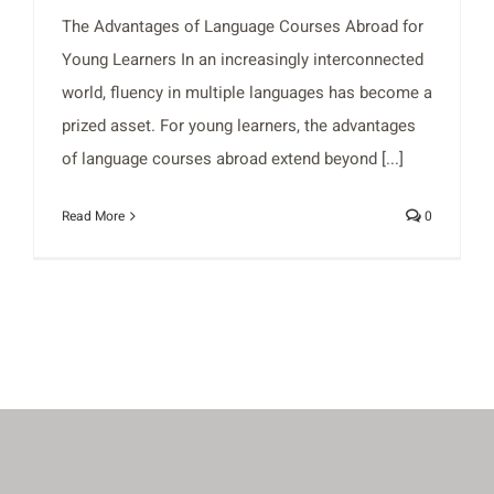
The Advantages of Language Courses Abroad for
Young Learners In an increasingly interconnected
world, fluency in multiple languages has become a
prized asset. For young learners, the advantages
of language courses abroad extend beyond [...]
Read More
0