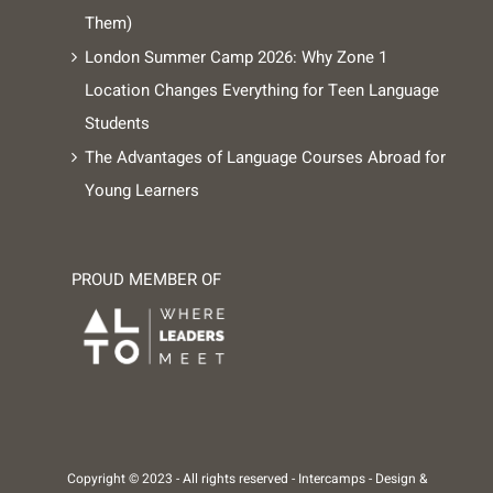
Them)
London Summer Camp 2026: Why Zone 1
Location Changes Everything for Teen Language
Students
The Advantages of Language Courses Abroad for
Young Learners
PROUD MEMBER OF
Copyright © 2023 - All rights reserved -
Intercamps
- Design &