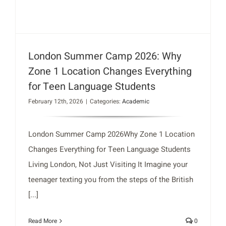
London Summer Camp 2026: Why
Zone 1 Location Changes Everything
for Teen Language Students
February 12th, 2026
|
Categories:
Academic
London Summer Camp 2026Why Zone 1 Location
Changes Everything for Teen Language Students
Living London, Not Just Visiting It Imagine your
teenager texting you from the steps of the British
[...]
Read More
0