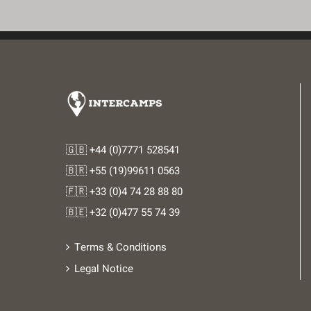
🇬🇧 +44 (0)7771 528541
🇧🇷 +55 (19)99611 0563
🇫🇷 +33 (0)4 74 28 88 80
🇧🇪 +32 (0)477 55 74 39
Terms & Conditions
Legal Notice