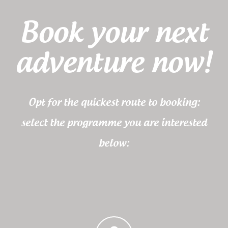
Book your next
adventure now!
Opt for the quickest route to booking:
select the programme you are interested
below: