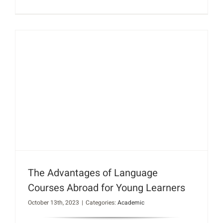
The Advantages of Language
Courses Abroad for Young Learners
October 13th, 2023
|
Categories:
Academic