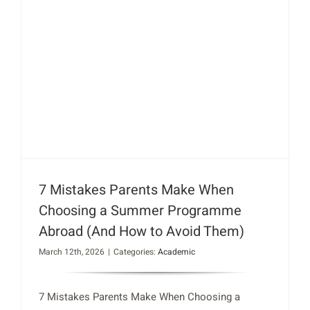
7 Mistakes Parents Make When
Choosing a Summer Programme
Abroad (And How to Avoid Them)
March 12th, 2026
|
Categories:
Academic
7 Mistakes Parents Make When Choosing a