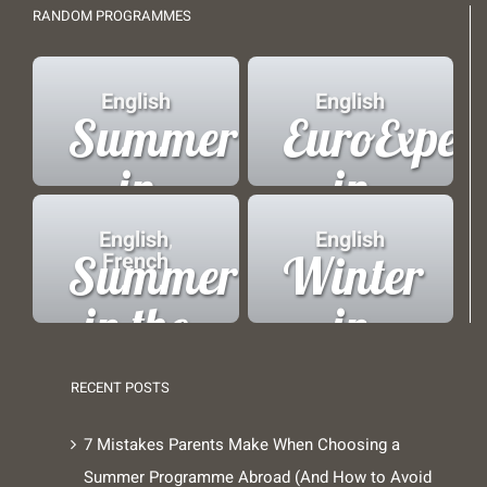
RANDOM PROGRAMMES
English
English
Summer
EuroExper
in
in
Copenhagen
Brussels
English
,
English
Summer
Winter
French
in the
in
French
London
RECENT POSTS
Alps
7 Mistakes Parents Make When Choosing a
Summer Programme Abroad (And How to Avoid