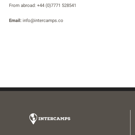
From abroad: +44 (0)7771 528541
Email:
info@intercamps.co