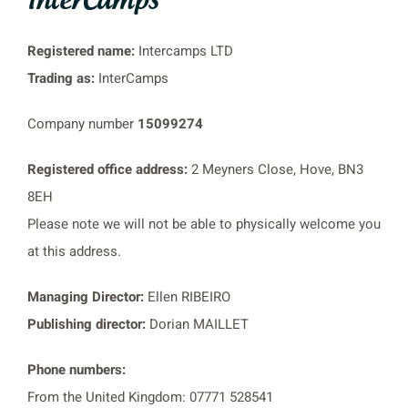
Registered name:
Intercamps LTD
Trading as:
InterCamps
Company number
15099274
Registered office address:
2 Meyners Close, Hove, BN3
8EH
Please note we will not be able to physically welcome you
at this address.
Managing Director:
Ellen RIBEIRO
Publishing director:
Dorian MAILLET
Phone numbers:
From the United Kingdom: 07771 528541