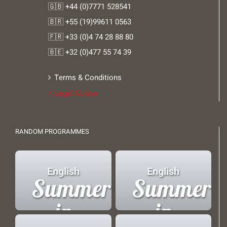
🇬🇧 +44 (0)7771 528541
🇧🇷 +55 (19)99611 0563
🇫🇷 +33 (0)4 74 28 88 80
🇧🇪 +32 (0)477 55 74 39
Terms & Conditions
Legal Notice
RANDOM PROGRAMMES
English
English
Summer
Summer
in
in