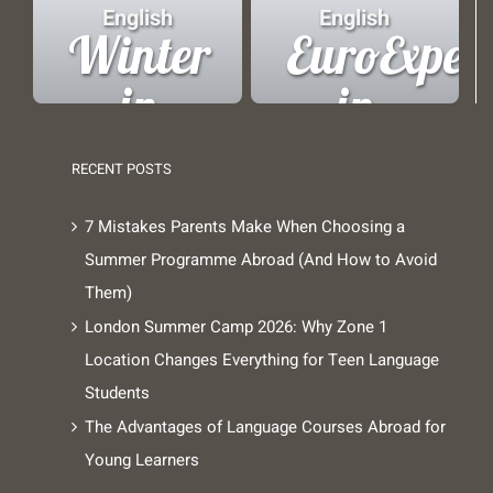
Copenhagen
London
English
English
Winter
EuroExper
in
in
London
Brussels
RECENT POSTS
7 Mistakes Parents Make When Choosing a
Summer Programme Abroad (And How to Avoid
Them)
London Summer Camp 2026: Why Zone 1
Location Changes Everything for Teen Language
Students
The Advantages of Language Courses Abroad for
Young Learners