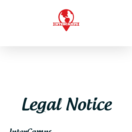
Skip
to
content
Legal Notice
InterCamps