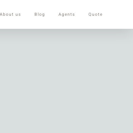
About us
Blog
Agents
Quote