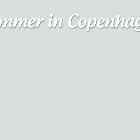
mmer in Copenha