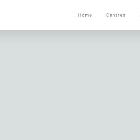
Home
Centres