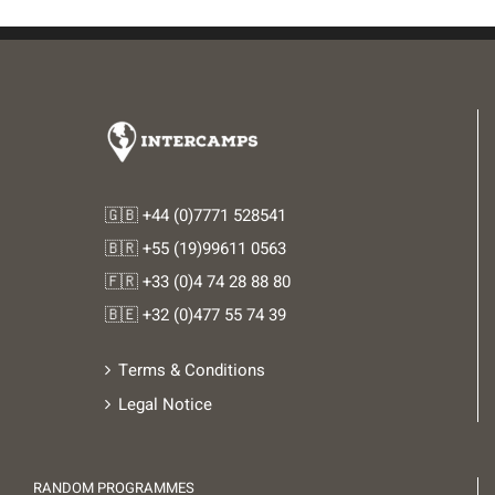
🇬🇧 +44 (0)7771 528541
🇧🇷 +55 (19)99611 0563
🇫🇷 +33 (0)4 74 28 88 80
🇧🇪 +32 (0)477 55 74 39
Terms & Conditions
Legal Notice
RANDOM PROGRAMMES