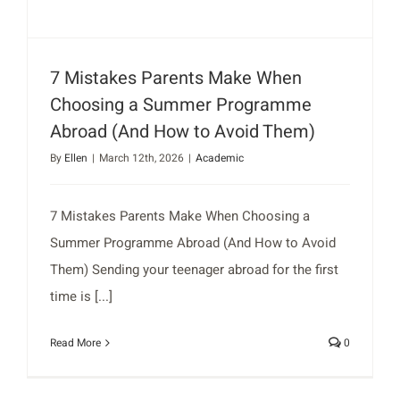
7 Mistakes Parents Make When
Choosing a Summer Programme
Abroad (And How to Avoid Them)
By
Ellen
|
March 12th, 2026
|
Academic
7 Mistakes Parents Make When Choosing a
Summer Programme Abroad (And How to Avoid
Them) Sending your teenager abroad for the first
time is [...]
Read More
0