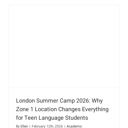
London Summer Camp 2026: Why
Zone 1 Location Changes Everything
for Teen Language Students
By
Ellen
|
February 12th, 2026
|
Academic