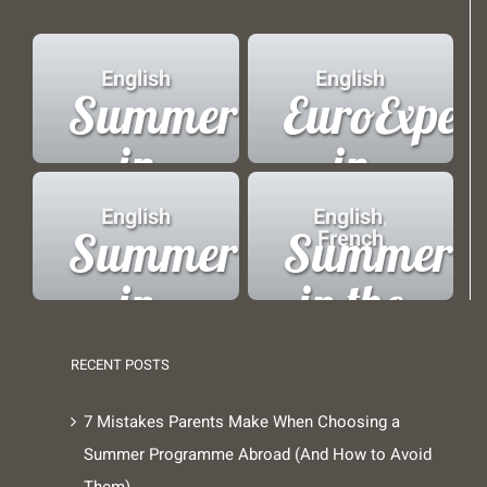
English
English
Summer
EuroExper
in
in
London
Brussels
English
English
,
Summer
Summer
French
in
in the
Copenhagen
French
RECENT POSTS
Alps
7 Mistakes Parents Make When Choosing a
Summer Programme Abroad (And How to Avoid
Them)