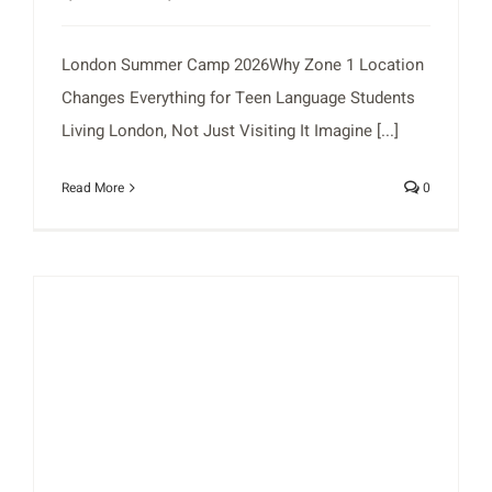
London Summer Camp 2026Why Zone 1 Location
Changes Everything for Teen Language Students
Living London, Not Just Visiting It Imagine [...]
Read More
0