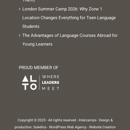
London Summer Camp 2026: Why Zone 1
Location Changes Everything for Teen Language
Students
The Advantages of Language Courses Abroad for
Young Learners
PROUD MEMBER OF
Copyright © 2023 - All rights reserved -
Intercamps
- Design &
production:
Sukellos - WordPress Web Agency - Website Creation