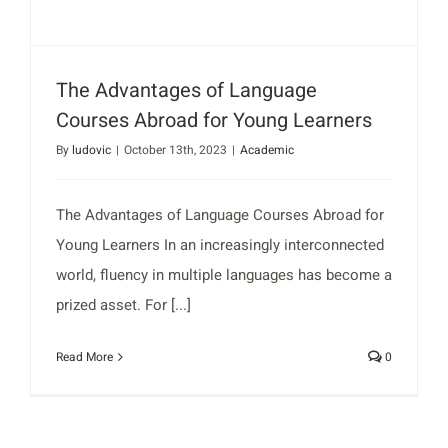
The Advantages of Language
Courses Abroad for Young Learners
By
ludovic
|
October 13th, 2023
|
Academic
The Advantages of Language Courses Abroad for
Young Learners In an increasingly interconnected
world, fluency in multiple languages has become a
prized asset. For [...]
Read More
0